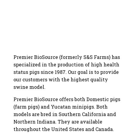
Premier BioSource (formerly S&S Farms) has
specialized in the production of high health
status pigs since 1987. Our goal is to provide
our customers with the highest quality
swine model.
Premier BioSource offers both Domestic pigs
(farm pigs) and Yucatan minipigs. Both
models are bred in Southern California and
Northern Indiana. They are available
throughout the United States and Canada.